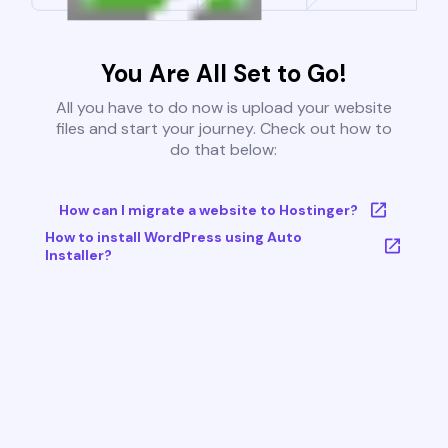
You Are All Set to Go!
All you have to do now is upload your website
files and start your journey. Check out how to
do that below:
How can I migrate a website to Hostinger?
How to install WordPress using Auto
Installer?